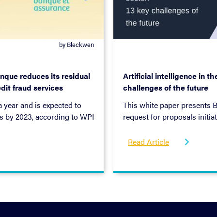
by Bleckwen
September 3, 2019
nque reduces its residual
Artificial intelligence in t
dit fraud services
challenges of the future
 year and is expected to
This white paper presents B
es by 2023, according to WPI
request for proposals initi
ngly take place online, the
Prudential Supervision and 
g, as evidenced by the
Read Article

 theft and synthetic identity
at go beyond financial loss
r example). Although banking
place a number of tools to
ud goes undetected.
ur bank to reduce their