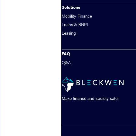
Solutions
Mobility Finance
Loans & BNPL
Leasing
FAQ
Q&A
Make finance and society safer