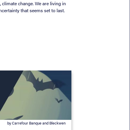
, climate change. We are living in
certainty that seems set to last.
by Carrefour Banque and Bleckwen