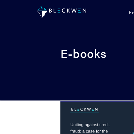
Pr
E-books