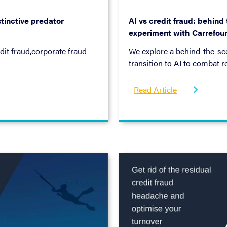
July 5, 2022
tinctive predator
AI vs credit fraud: behind
experiment with Carrefou
dit fraud,corporate fraud
We explore a behind-the-sce
transition to AI to combat r
Banque, using a three-phase
connection, and improveme
Read Article
