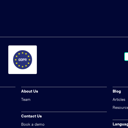
About Us
Blog
Team
Articles
Resourc
Contact Us
Langua
Book a demo