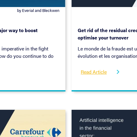
by Everial and Bleckwen
February 2, 2022
jor way to boost
Get rid of the residual cr
optimise your turnover
 imperative in the fight
Le monde de la fraude est 
how do you continue to do
évolution et les organisatio
y and customer experience?
agir rapidement pour y mett
-book.
partageons des idées sur l
Read Article

améliorer et créer plus de v