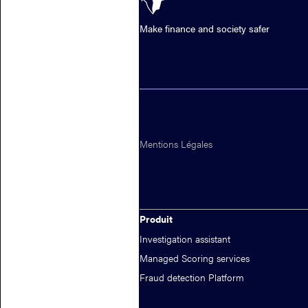
Make finance and society safer
Mentions Légales
Produit
Investigation assistant
Managed Scoring services
Fraud detection Platform