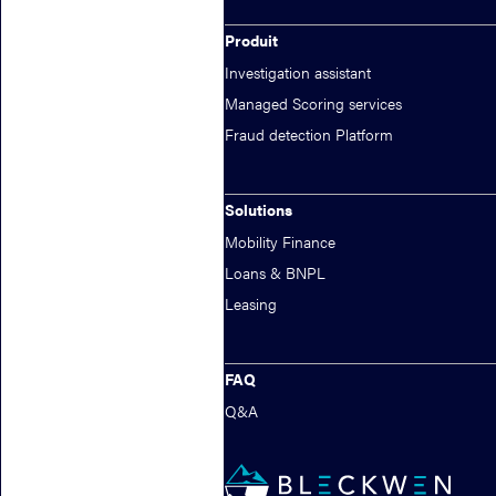
fraud by 80%.
Produit
Investigation assistant
Managed Scoring services
Fraud detection Platform
Solutions
Mobility Finance
Loans & BNPL
Leasing
FAQ
Q&A