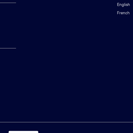
English
French