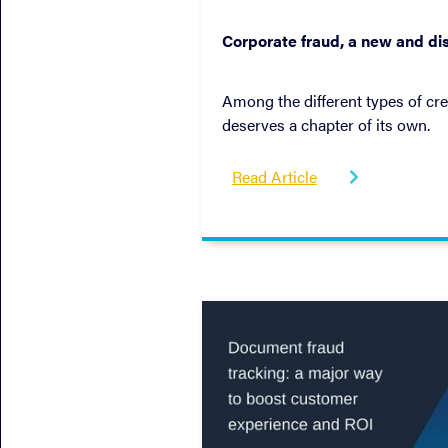
October 19, 2022
Corporate fraud, a new and dis
Among the different types of cre
deserves a chapter of its own.
Read Article
