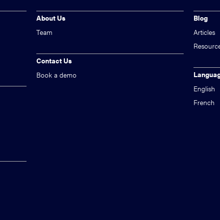
About Us
Blog
Team
Articles
Resourc
Contact Us
Langua
Book a demo
English
French