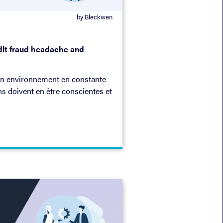
by Bleckwen
edit fraud headache and
un environnement en constante
ns doivent en être conscientes et
re fin ! Dans cet ebook, nous
a façon dont vous pouvez
aleur pour votre entreprise.