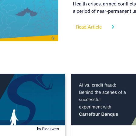
Health crises, armed conflicts
a period of near-permanent un
Read Article

by Bleckwen