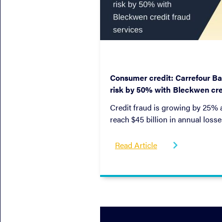
March 15, 2021
Consumer credit: Carrefour Ba
risk by 50% with Bleckwen cre
Credit fraud is growing by 25% a
reach $45 billion in annual loss
Economics: As our lives increasi
nature of the threats is changin
Read Article

increasing prevalence of identity
fraud.Fraud has consequences th
(such as terrorist financing, fo
institutions have already put in 
combat this scourge, 10% of fra
Discover how we helped Carrefo