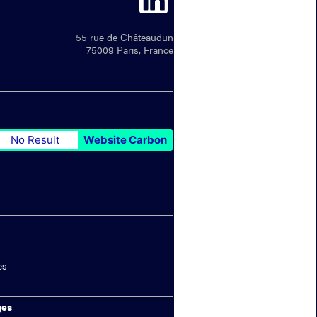
55 rue de Châteaudun
75009 Paris, France
No Result
Website Carbon
es
ges