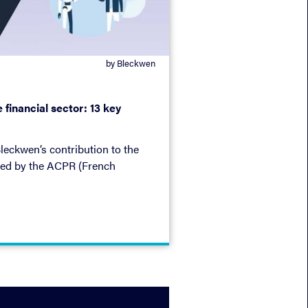
by Bleckwen
he financial sector: 13 key
leckwen’s contribution to the
ated by the ACPR (French
Resolution Authority).