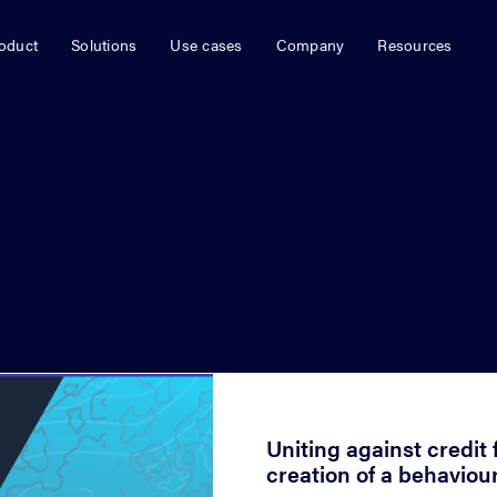
oduct
Solutions
Use cases
Company
Resources
January 9, 2023
Uniting against credit 
creation of a behaviou