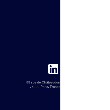
55 rue de Châteaudun
75009 Paris, France