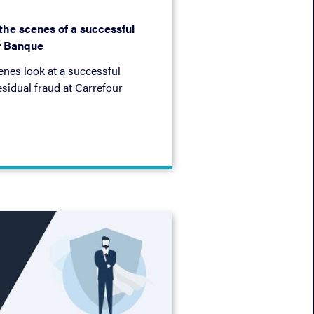
 the scenes of a successful
r Banque
nes look at a successful
esidual fraud at Carrefour
 approach: injection,
nt.