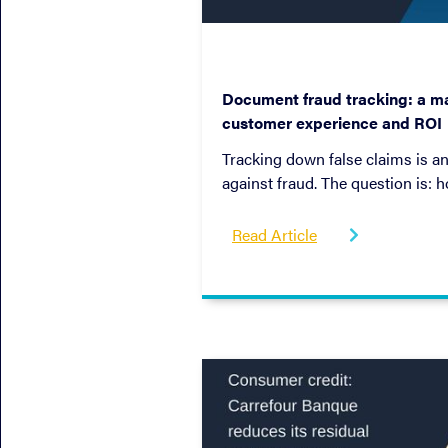
April 26, 2022
Document fraud tracking: a ma
customer experience and ROI
Tracking down false claims is an
against fraud. The question is: 
so while improving profitabilit
That's what we explore in this e
Read Article
