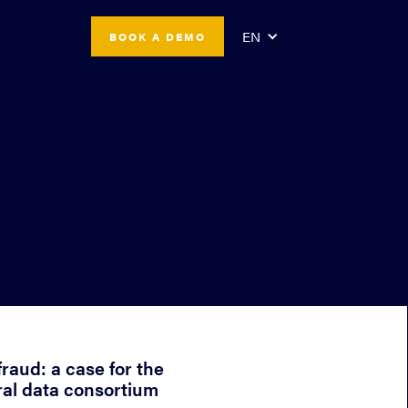
EN
BOOK A DEMO
fraud: a case for the
ral data consortium