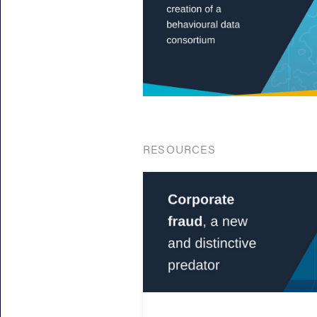
RESOURCES