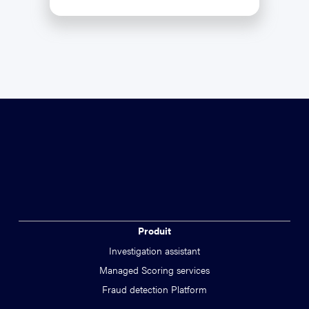
Produit
Investigation assistant
Managed Scoring services
Fraud detection Platform