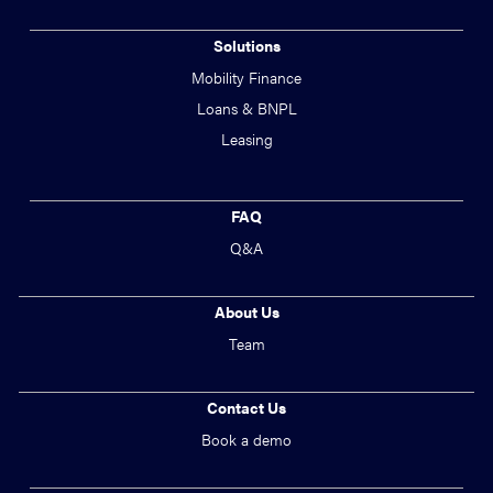
Solutions
Mobility Finance
Loans & BNPL
Leasing
FAQ
Q&A
About Us
Team
Contact Us
Book a demo