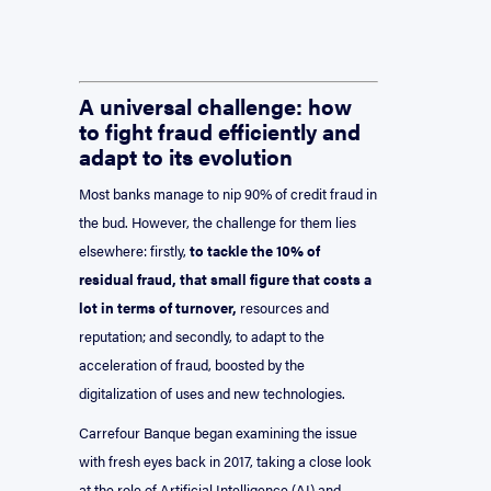
A universal challenge: how
to fight fraud efficiently and
adapt to its evolution
Most banks manage to nip 90% of credit fraud in
the bud. However, the challenge for them lies
elsewhere: firstly,
to tackle the 10% of
residual fraud, that small figure that costs a
lot in terms of turnover,
resources and
reputation; and secondly, to adapt to the
acceleration of fraud, boosted by the
digitalization of uses and new technologies.
Carrefour Banque began examining the issue
with fresh eyes back in 2017, taking a close look
at the role of Artificial Intelligence (AI) and