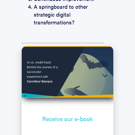
A springboard to other
strategic digital
transformations?
Receive our
e-book