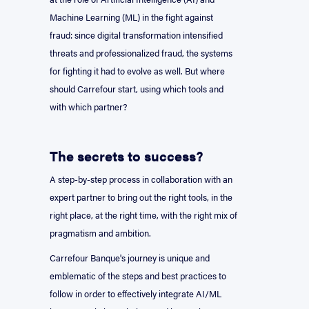
Machine Learning (ML) in the fight against
fraud: since digital transformation intensified
threats and professionalized fraud, the systems
for fighting it had to evolve as well. But where
should Carrefour start, using which tools and
with which partner?
The secrets to success?
A step-by-step process in collaboration with an
expert partner to bring out the right tools, in the
right place, at the right time, with the right mix of
pragmatism and ambition.
Carrefour Banque's journey is unique and
emblematic of the steps and best practices to
follow in order to effectively integrate AI/ML