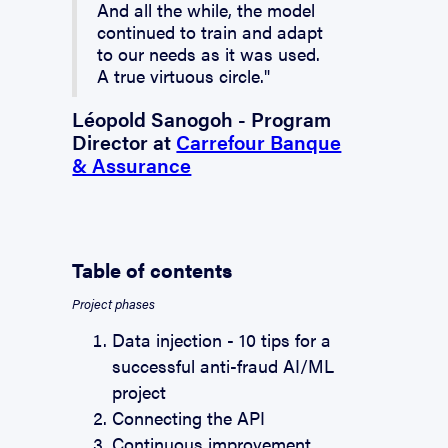
And all the while, the model
continued to train and adapt
to our needs as it was used.
A true virtuous circle."
Léopold Sanogoh - Program
Director at
Carrefour Banque
& Assurance
Table of contents
Project phases
Data injection - 10 tips for a
successful anti-fraud AI/ML
project
Connecting the API
Continuous improvement