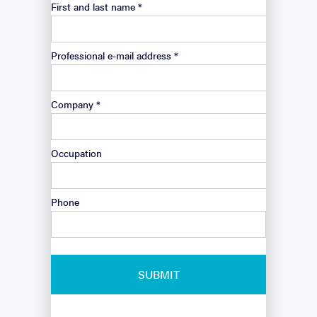
First and last name *
Professional e-mail address *
Company *
Occupation
Phone