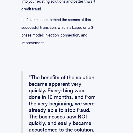
into your existing solutions and better thwart
credit fraud.
Let's take a look behind the scenes at this
successful transition, which is based on a 3-
phase model: injection, connection, and
improvement.
"The benefits of the solution
became apparent very
quickly. Everything was
done in 10 months, and from
the very beginning, we were
already able to stop fraud.
The businesses saw ROI
quickly, and easily became
accustomed to the solution.