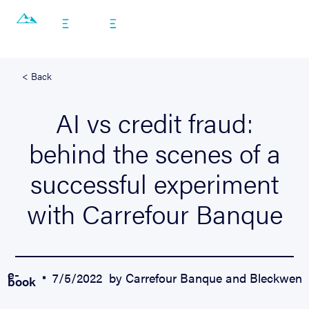
EN
< Back
AI vs credit fraud:
behind the scenes of a
successful experiment
with Carrefour Banque
e-
7/5/2022
by Carrefour Banque and Bleckwen
book
