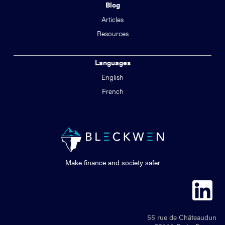
Blog
Articles
Resources
Languages
English
French
Make finance and society safer
55 rue de Châteaudun