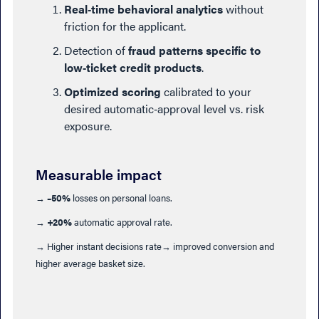
Real‑time behavioral analytics
without
friction for the applicant.
Detection of
fraud patterns specific to
low‑ticket credit products
.
Optimized scoring
calibrated to your
desired automatic‑approval level vs. risk
exposure.
Measurable impact
→
–50%
losses on personal loans.
→
+20%
automatic approval rate.
→ Higher instant decisions rate→ improved conversion and
higher average basket size.