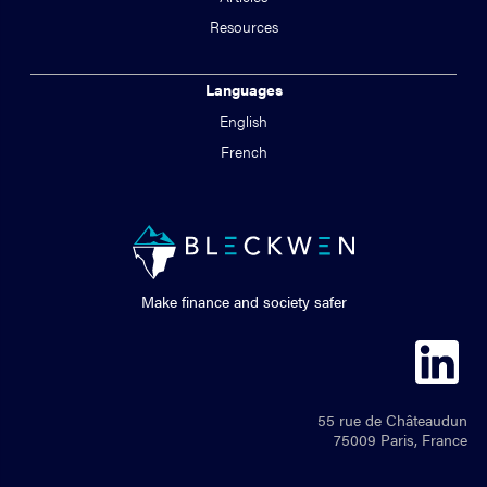
Resources
Languages
English
French
Make finance and society safer
55 rue de Châteaudun
75009 Paris, France