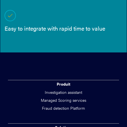
Easy to integrate with rapid time to value
Produit
Investigation assistant
Managed Scoring services
Fraud detection Platform