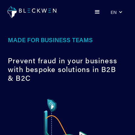
EN
MADE FOR BUSINESS TEAMS
Prevent fraud in your business
with bespoke solutions in B2B
& B2C