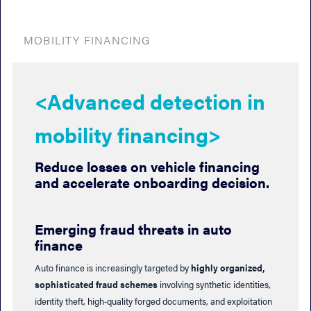
MOBILITY FINANCING
<Advanced detection in
mobility financing>
Reduce losses on vehicle financing
and accelerate onboarding decision.
Emerging fraud threats in auto
finance
Auto finance is increasingly targeted by
highly organized,
sophisticated fraud schemes
involving synthetic identities,
identity theft, high‑quality forged documents, and exploitation