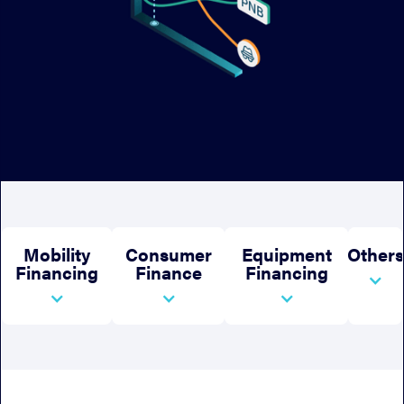
Mobility
Consumer
Equipment
Others
Financing
Finance
Financing