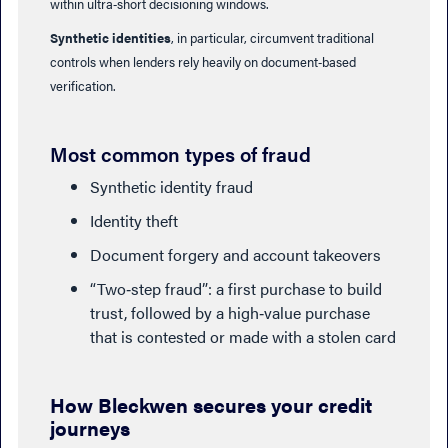
within ultra‑short decisioning windows.
Synthetic identities
, in particular, circumvent traditional
controls when lenders rely heavily on document‑based
verification.
Most common types of fraud
Synthetic identity fraud
Identity theft
Document forgery and account takeovers
“Two‑step fraud”: a first purchase to build
trust, followed by a high‑value purchase
that is contested or made with a stolen card
How Bleckwen secures your credit
journeys