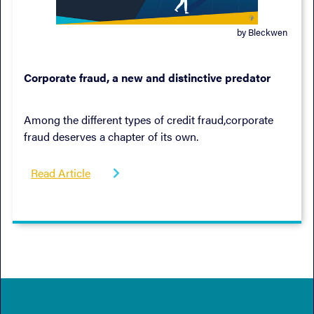
by Bleckwen
October 19, 2022
Corporate fraud, a new and distinctive predator
Among the different types of credit fraud,corporate
fraud deserves a chapter of its own.
Read Article
