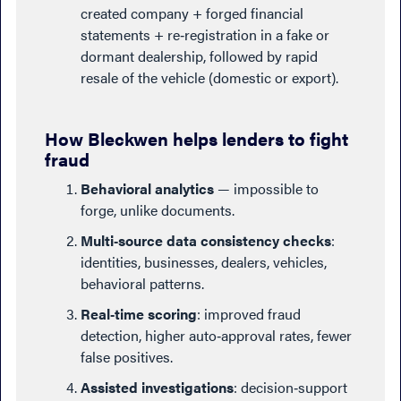
created company + forged financial
statements + re‑registration in a fake or
dormant dealership, followed by rapid
resale of the vehicle (domestic or export).
How Bleckwen helps lenders to fight
fraud
Behavioral analytics
— impossible to
forge, unlike documents.
Multi‑source data consistency checks
:
identities, businesses, dealers, vehicles,
behavioral patterns.
Real‑time scoring
: improved fraud
detection, higher auto‑approval rates, fewer
false positives.
Assisted investigations
: decision‑support