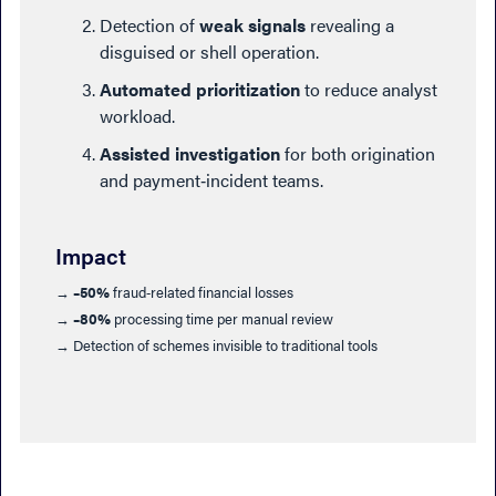
Detection of
weak signals
revealing a
disguised or shell operation.
Automated prioritization
to reduce analyst
workload.
Assisted investigation
for both origination
and payment‑incident teams.
Impact
→
–50%
fraud‑related financial losses
→
–80%
processing time per manual review
→ Detection of schemes invisible to traditional tools