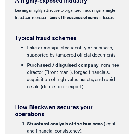
A highly‑exposed industry
Leasing is highly attractive to organized fraud rings: a single
fraud can represent
tens of thousands of euros
in losses.
Typical fraud schemes
Fake or manipulated identity or business,
supported by tampered official documents
Purchased / disguised company
: nominee
director (“front man”), forged financials,
acquisition of high‑value assets, and rapid
resale (domestic or export)
How Bleckwen secures your
operations
Structural analysis of the business
(legal
and financial consistency).