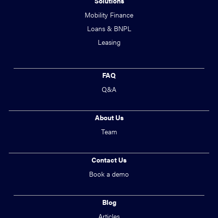
Solutions
Mobility Finance
Loans & BNPL
Leasing
FAQ
Q&A
About Us
Team
Contact Us
Book a demo
Blog
Articles