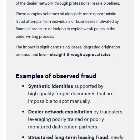
of the dealer network through professional resale pipelines.
These complex schemes sit alongside more opportunistic
fraud attempts from individuals or businesses motivated by
financial pressure or looking to exploit weak points in the
underwriting process.
The impact is significant: rising losses, degraded origination
process, and lower
straight‑through approval rates
.
Examples of observed fraud
Synthetic identities
supported by
high‑quality forged documents that are
impossible to spot manually.
Dealer network exploitation
by fraudsters
leveraging poorly trained or poorly
monitored distribution partners.
Structured long‑term leasing fraud
: newly