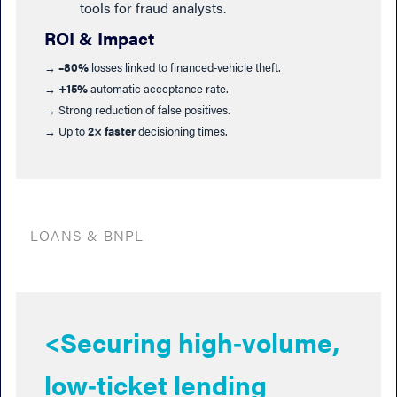
tools for fraud analysts.
ROI & Impact
→
–80%
losses linked to financed‑vehicle theft.
→
+15%
automatic acceptance rate.
→ Strong reduction of false positives.
→ Up to
2× faster
decisioning times.
LOANS & BNPL
<Securing high‑volume,
low‑ticket lending