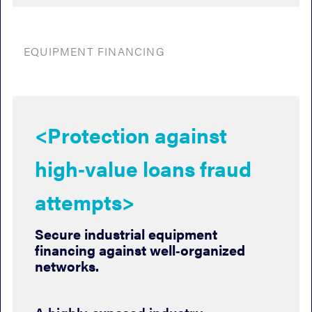
EQUIPMENT FINANCING
<Protection against
high‑value loans fraud
attempts>
Secure industrial equipment
financing against well‑organized
networks.