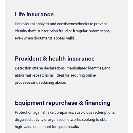
Life insurance
Behavioural analysis and consistencychecks to prevent
identity theft, subscription fraud,or irregular redemptions,
even when documents appear valid.
Provident & health insurance
Detection offalse declarations, manipulated identities,and
abnormal repeatclaims. Ideal for securing online
processesand reducing abuse.
Equipment repurchase & financing
Protection against fake companies, suspicious redemptions,
disguised activity ororganised networks seeking to obtain
high-value equipment for quick resale.