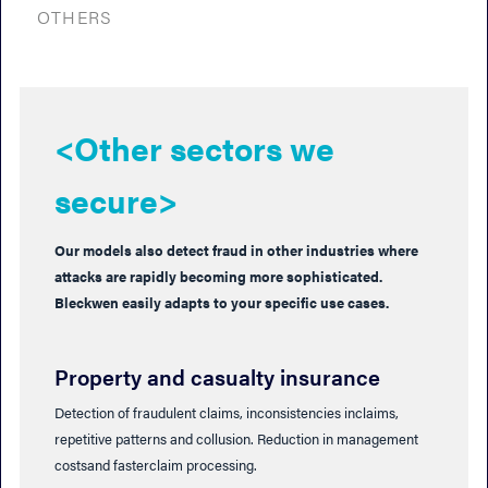
OTHERS
<Other sectors we
secure>
Our models also detect fraud in other industries where
attacks are rapidly becoming more sophisticated.
Bleckwen easily adapts to your specific use cases.
Property and casualty insurance
Detection of fraudulent claims, inconsistencies inclaims,
repetitive patterns and collusion. Reduction in management
costsand fasterclaim processing.