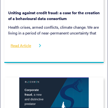
January 9, 2023
Uniting against credit fraud: a case for the creation
of a behavioural data consortium
Health crises, armed conflicts, climate change. We are
living in a period of near-permanent uncertainty that
seems set to last.
Read Article
