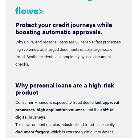
flows>
Protect your credit journeys while
boosting automatic approvals.
Why BNPL and personal loans are vulnerable: fast processes,
high volumes, and forged documents enable large-scale
fraud. Synthetic identities completely bypass document
checks.
Why personal loans are a high‑risk
product
Consumer Finance is exposed to fraud due to
fast approval
processes
,
high application volumes
, and the
shift to
digital journeys
.
This environment enables industrialized fraud—especially
document forgery
, which is extremely difficult to detect