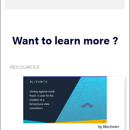
Want to learn more ?
RESOURCES
by Bleckwen