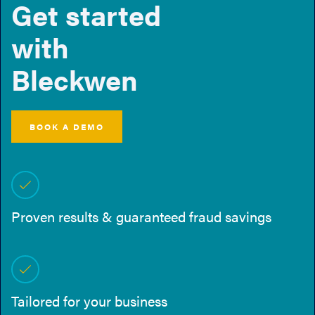
Get started
with
Bleckwen
BOOK A DEMO
Proven results & guaranteed fraud savings
Tailored for your business