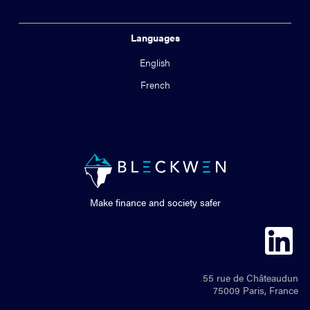
Languages
English
French
Make finance and society safer
55 rue de Châteaudun
75009 Paris, France