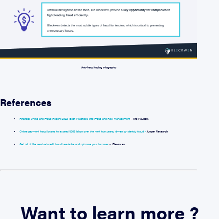
Anti-fraud tooling infographic
References
Financial Crime and Fraud Report 2022: Best Practices into Fraud and Risk Management -
The Paypers
Online payment fraud losses to exceed $206 billion over the next five years; driven by identity fraud -
Juniper Research
Get rid of the residual credit fraud headache and optimise your turnover
- Bleckwen
Want to learn more ?