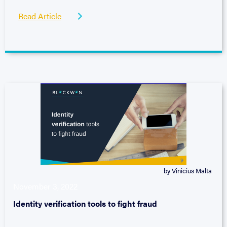
Read Article

by Vinicius Malta
November 3, 2022
Identity verification tools to fight fraud