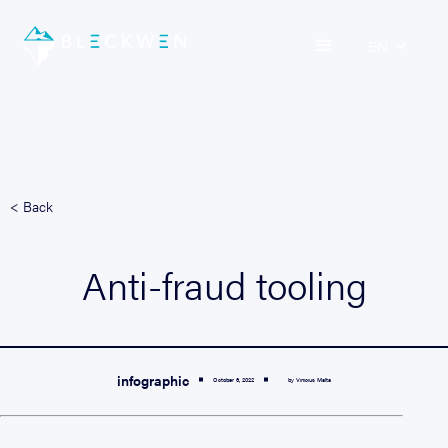
EN
< Back
Anti-fraud tooling
infographic
October 6, 2022
by Vinicius Malta

