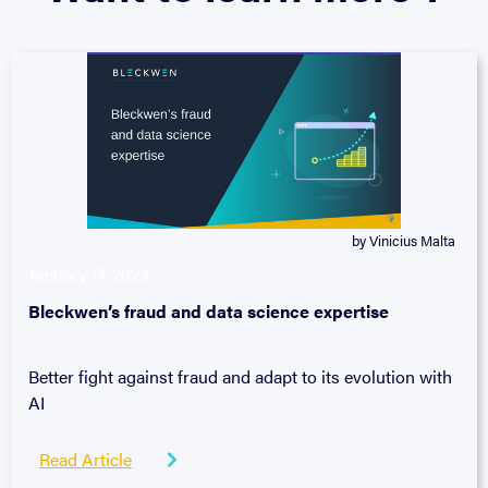
by Vinicius Malta
January 17, 2023
Bleckwen’s fraud and data science expertise
Better fight against fraud and adapt to its evolution with
AI
Read Article
