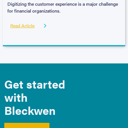
Digitizing the customer experience is a major challenge
for financial organizations.
Read Article

Get started
with
Bleckwen