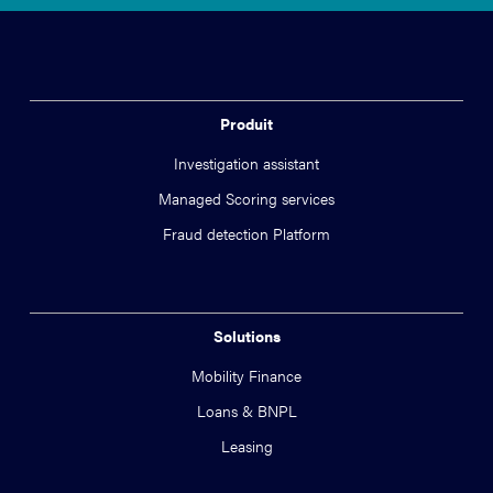
Produit
Investigation assistant
Managed Scoring services
Fraud detection Platform
Solutions
Mobility Finance
Loans & BNPL
Leasing