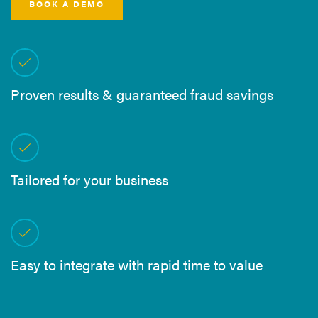
BOOK A DEMO
Proven results & guaranteed fraud savings
Tailored for your business
Easy to integrate with rapid time to value