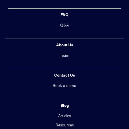
FAQ
Q&A
About Us
Team
Contact Us
Book a demo
Blog
Articles
Resources