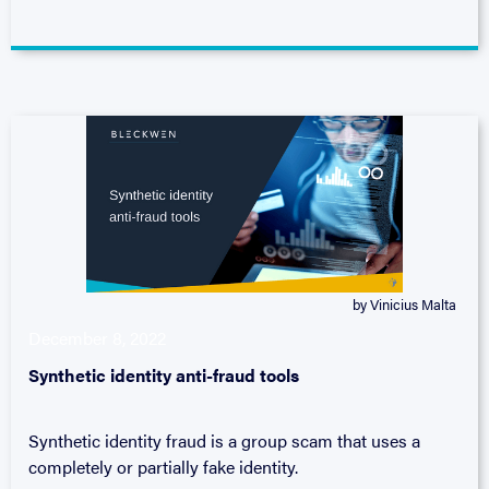
by Vinicius Malta
December 8, 2022
Synthetic identity anti-fraud tools
Synthetic identity fraud is a group scam that uses a
completely or partially fake identity.